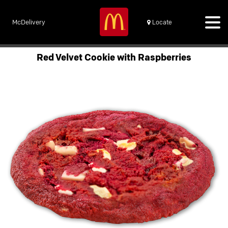
McDelivery
Locate
Red Velvet Cookie with Raspberries