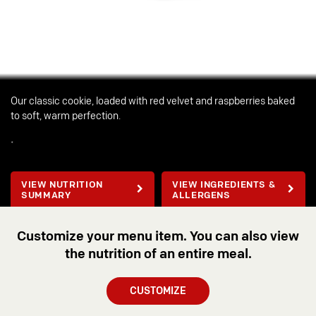
Our classic cookie, loaded with red velvet and raspberries baked
to soft, warm perfection.
*
VIEW NUTRITION
VIEW INGREDIENTS &
SUMMARY
ALLERGENS
Customize your menu item. You can also view
the nutrition of an entire meal.
CUSTOMIZE