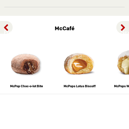
McCafé
Previous
Nex
McPop Choc-o-lot Bite
McPops Lotus Biscoff
McPops W