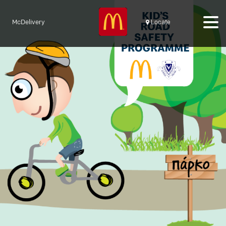
McDelivery
Locate