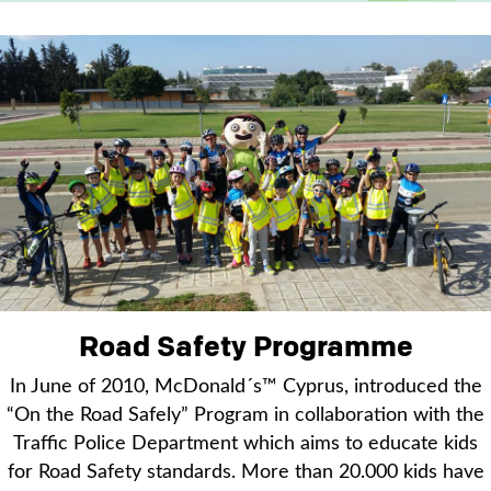
Road Safety Programme
In June of 2010, McDonald´s™ Cyprus, introduced the
“On the Road Safely” Program in collaboration with the
Traffic Police Department which aims to educate kids
for Road Safety standards. More than 20.000 kids have