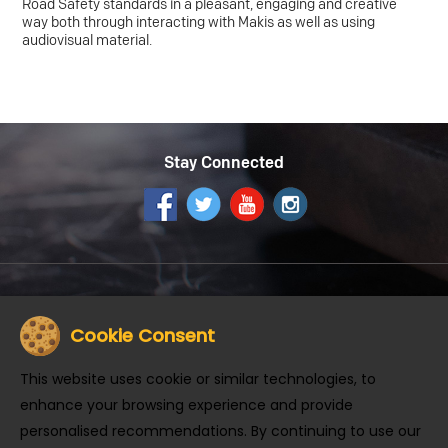
Road Safety standards in a pleasant, engaging and creative
way both through interacting with Makis as well as using
audiovisual material.
Stay Connected
Get the McDonald's App
Cookie Consent
This website uses cookie or similar technologies, to
enhance your browsing experience and provide
personalised recommendations. By continuing to use our
About us
Careers
Community
Contact Us