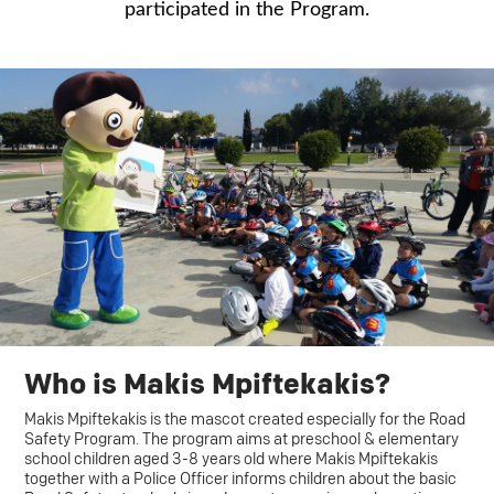
participated in the Program.
Who is Makis Mpiftekakis?
Makis Mpiftekakis is the mascot created especially for the Road
Safety Program. The program aims at preschool & elementary
school children aged 3-8 years old where Makis Mpiftekakis
together with a Police Officer informs children about the basic