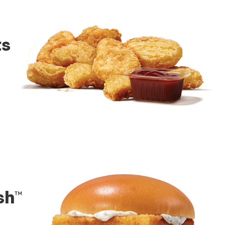
ts
sh™