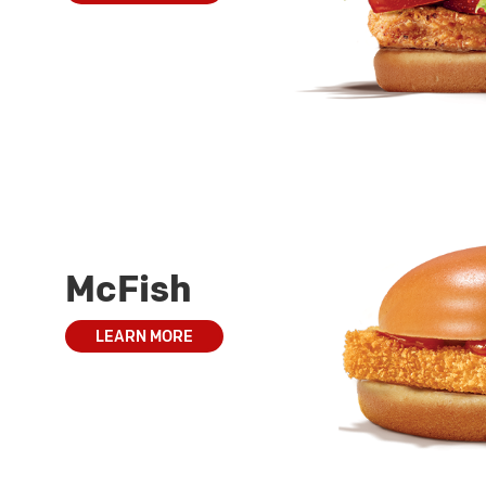
McFish
LEARN MORE