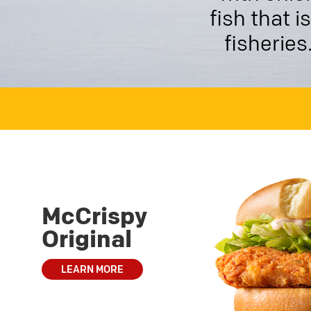
fish that 
fisheries
McCrispy
Original
LEARN MORE