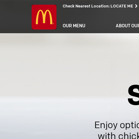
Check Nearest Location
:
LOCATE ME
OUR MENU
ABOUT OU
Enjoy opti
with chic