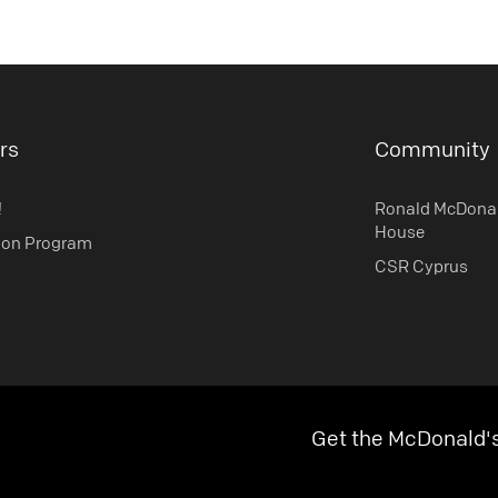
rs
Community
!
Ronald McDona
House
ion Program
CSR Cyprus
Get the McDonald'