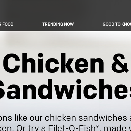
R FOOD
TRENDING NOW
GOOD TO KN
Chicken &
Sandwiche
ons like our chicken sandwiches
ken. Or try a Filet-O-Fish®, made 