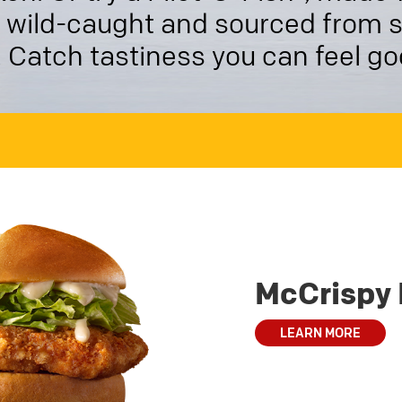
is wild-caught and sourced from 
. Catch tastiness you can feel g
McCrispy 
LEARN MORE