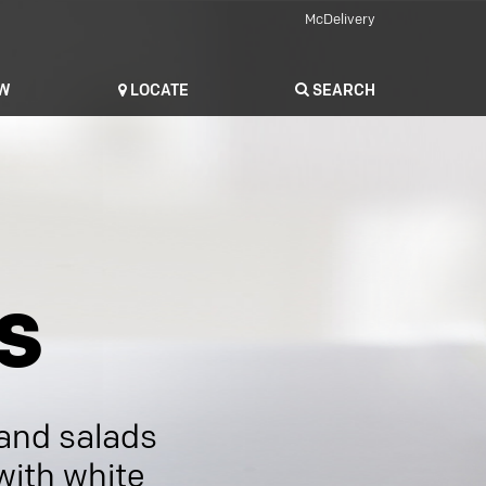
McDelivery
OW
LOCATE
SEARCH
s
 and salads
with white