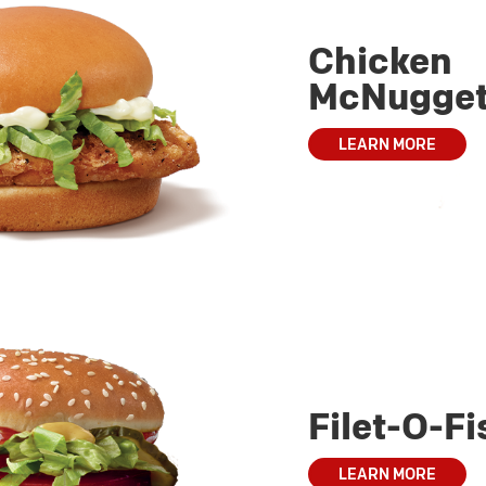
Chicken
McNugge
LEARN MORE
Filet-O-Fi
LEARN MORE