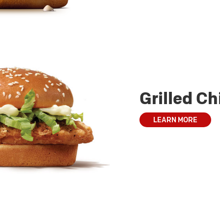
Grilled C
LEARN MORE