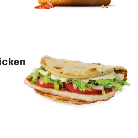
hicken