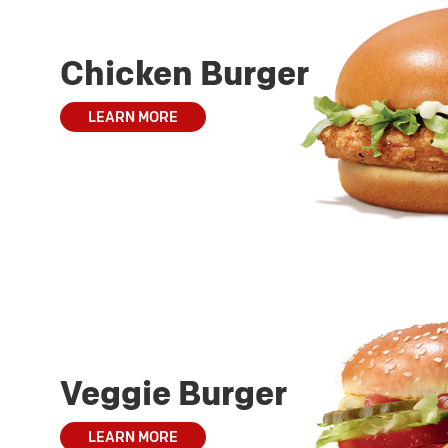
Chicken Burger
LEARN MORE
Veggie Burger
LEARN MORE