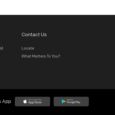
Contact Us
ld
Locate
What Matters To You?
s App