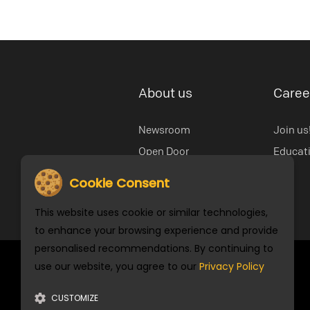
About us
Caree
Newsroom
Join us
Open Door
Educat
Our History
Cookie Consent
Cookie Settings
This website uses cookie or similar technologies,
to enhance your browsing experience and provide
personalised recommendations. By continuing to
use our website, you agree to our
Privacy Policy
Stay Connected
CUSTOMIZE