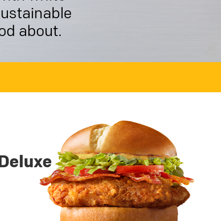
sustainable
ood about.
Deluxe