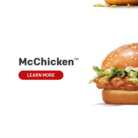
McChicken™
LEARN MORE