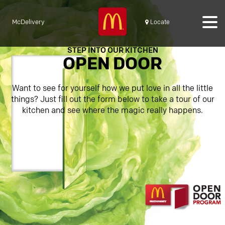
McDelivery
Locate
STEP INTO OUR KITCHEN
OPEN DOOR
Want to see for yourself how we put love in all the little
things? Just fill out the form below to take a tour of our
kitchen and see where the magic really happens.