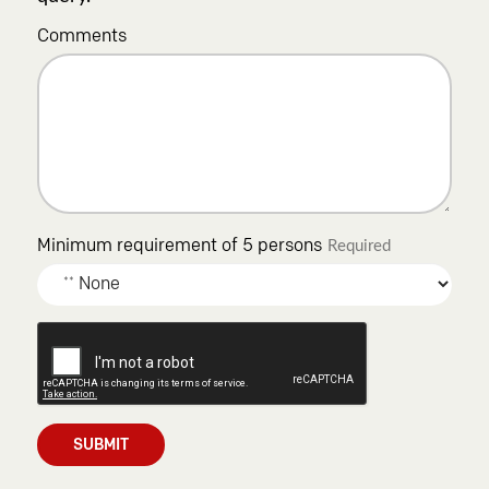
Comments
Minimum requirement of 5 persons
Required
SUBMIT