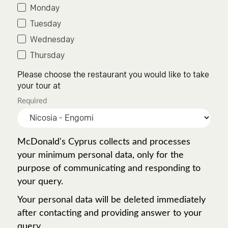
Monday
Tuesday
Wednesday
Thursday
Please choose the restaurant you would like to take
your tour at
Required
McDonald's Cyprus collects and processes
your minimum personal data, only for the
purpose of communicating and responding to
your query.
Your personal data will be deleted immediately
after contacting and providing answer to your
query.