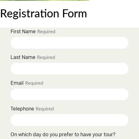
Registration Form
First Name
Required
Last Name
Required
Email
Required
Telephone
Required
On which day do you prefer to have your tour?