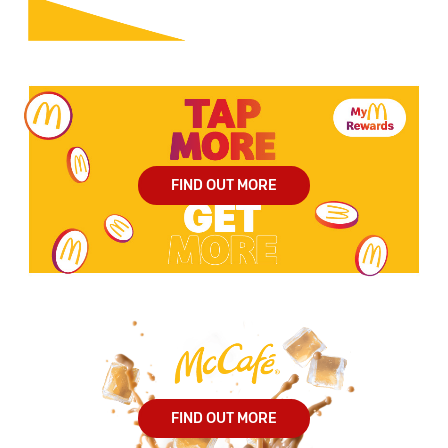
FIND OUT MORE
FIND OUT MORE