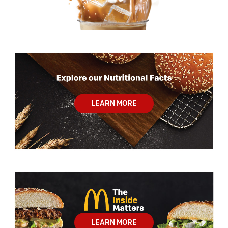
LEARN MORE
LEARN MORE