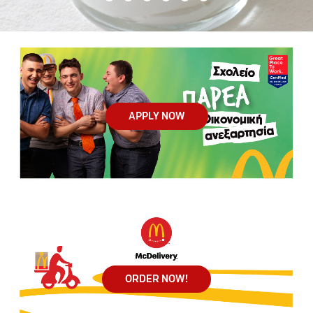
APPLY NOW
ORDER NOW!