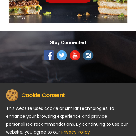
Stay Connected
Get the McDonald's App
Cookie Consent
This website uses cookie or similar technologies, to
enhance your browsing experience and provide
personalised recommendations. By continuing to use our
About us
Careers
Community
Contact Us
website, you agree to our
Privacy Policy
Road Safety
Meet our Food Expert