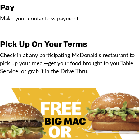
Pay
Make your contactless payment.
Pick Up On Your Terms
Check in at any participating McDonald’s restaurant to
pick up your meal—get your food brought to you Table
Service, or grab it in the Drive Thru.