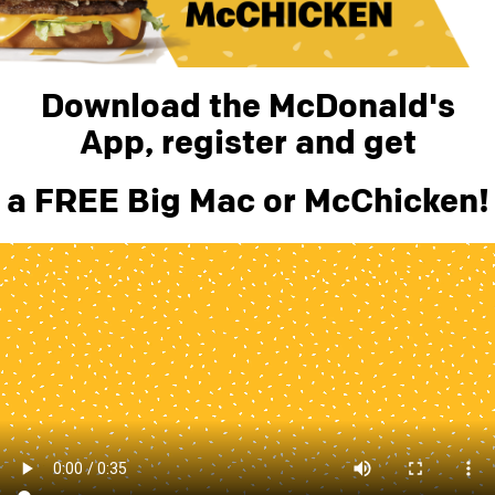
Download the McDonald's
App, register and get
a FREE Big Mac or McChicken!