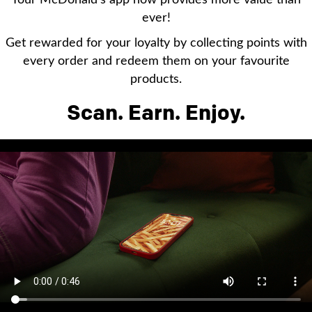
Your McDonald’s app now provides more value than
ever!
Get rewarded for your loyalty by collecting points with
every order and redeem them on your favourite
products.
Scan. Earn. Enjoy.