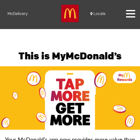
McDelivery
Locate
This is MyMcDonald’s