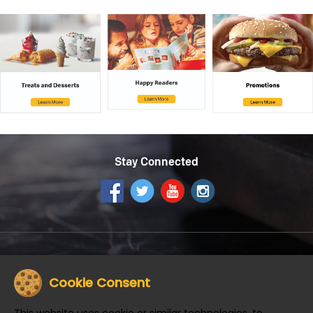
Stay Connected
Get the McDonald's App
Cookie Consent