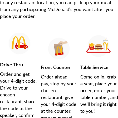
to any restaurant location, you can pick up your meal
from any participating McDonald’s you want after you
place your order.
Drive Thru
Front Counter
Table Service
Order and get
Order ahead,
Come on in, grab
your 4-digit code.
pay, stop by your
a seat, place your
Drive to your
chosen
order, enter your
chosen
restaurant, give
table number, and
restaurant, share
your 4-digit code
we'll bring it right
the code at the
at the counter,
to you!
speaker, confirm