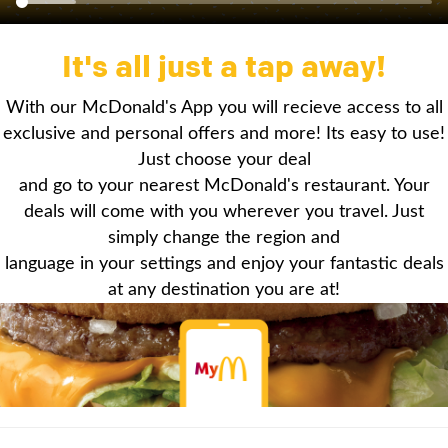
It's all just a tap away!
With our McDonald's App you will recieve access to all
exclusive and personal offers and more! Its easy to use!
Just choose your deal
and go to your nearest McDonald's restaurant. Your
deals will come with you wherever you travel. Just
simply change the region and
language in your settings and enjoy your fantastic deals
at any destination you are at!