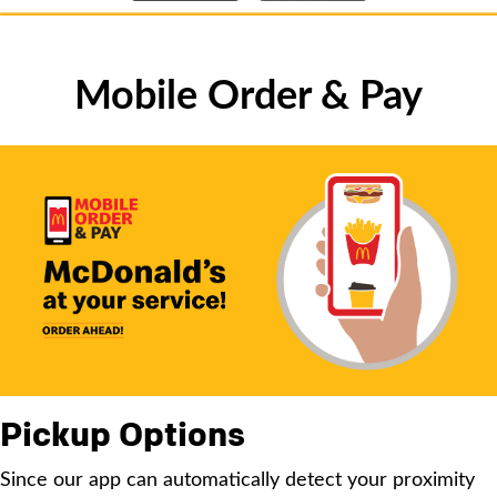
Mobile Order & Pay
Pickup Options
Since our app can automatically detect your proximity