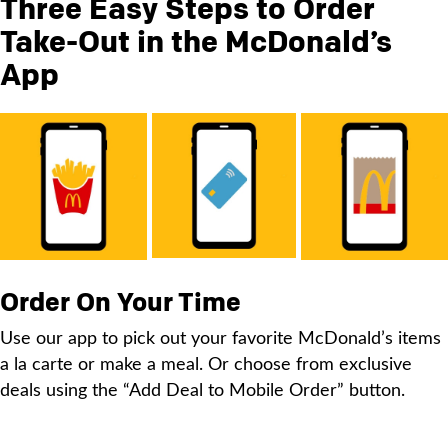
Three Easy Steps to Order
Take-Out in the McDonald’s
App
Order On Your Time
Use our app to pick out your favorite McDonald’s items
a la carte or make a meal. Or choose from exclusive
deals using the “Add Deal to Mobile Order” button.