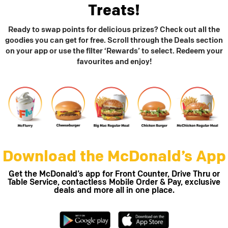
Treats!
Ready to swap points for delicious prizes? Check out all the
goodies you can get for free. Scroll through the Deals section
on your app or use the filter ‘Rewards’ to select. Redeem your
favourites and enjoy!
Download the McDonald’s App
Get the McDonald’s app for Front Counter, Drive Thru or
Table Service, contactless Mobile Order & Pay, exclusive
deals and more all in one place.