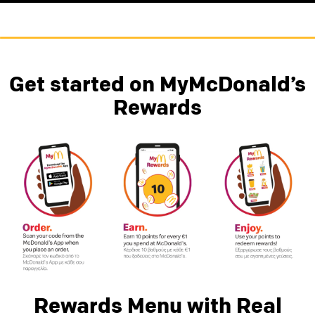
Get started on MyMcDonald’s
Rewards
Rewards Menu with Real