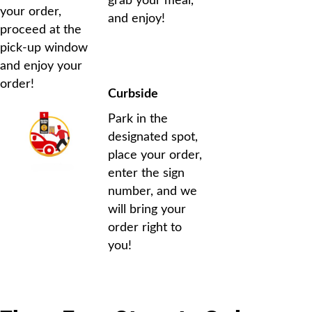
grab your meal,
your order,
and enjoy!
proceed at the
pick-up window
and enjoy your
order!
Curbside
Park in the
designated spot,
place your order,
enter the sign
number, and we
will bring your
order right to
you!