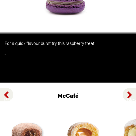
For a quick flavour burst try this raspberry treat.
*
McCafé
Previous
Nex