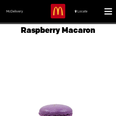
McDelivery
Locate
Raspberry Macaron