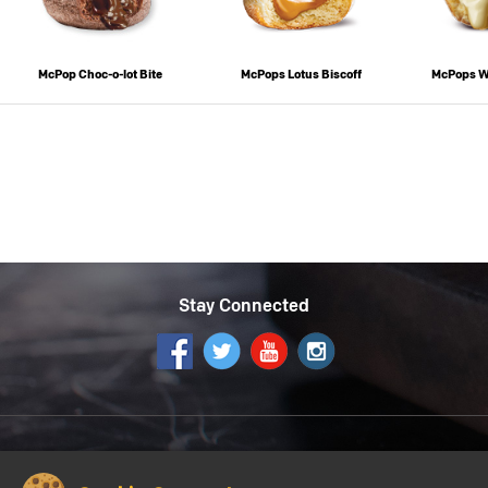
McPop Choc-o-lot Bite
McPops Lotus Biscoff
McPops W
Stay Connected
Get the McDonald's App