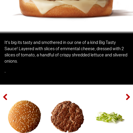
It's big its tasty and smothered in our one of a kind Big Tasty
Sauce! Layered with slices of emmental cheese, dressed with 2
slices of tomato, a handful of crispy shredded lettuce and slivered
onions.
*
Previous
Next