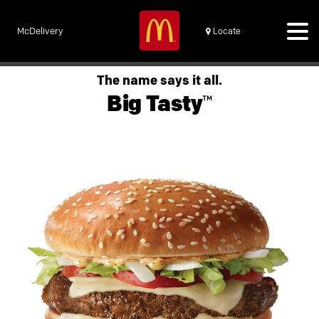
McDelivery
Locate
The name says it all.
Big Tasty™