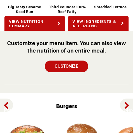
Big Tasty Sesame
Third Pounder 100%
Shredded Lettuce
Seed Bun
Beef Patty
VIEW NUTRITION
VIEW INGREDIENTS &
SUMMARY
ALLERGENS
Customize your menu item. You can also view
the nutrition of an entire meal.
CUSTOMIZE
Burgers
Previous
Nex