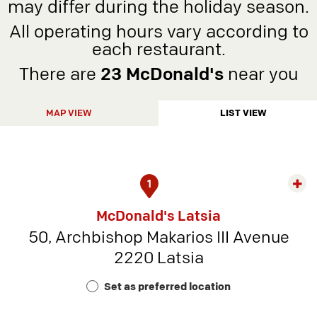
may differ during the holiday season.
All operating hours vary according to
each restaurant.
There are
23 McDonald's
near you
MAP VIEW
LIST VIEW
1
Exp
rest
McDonald's Latsia
detai
50, Archbishop Makarios III Avenue
-
2220 Latsia
Rest
Num
Set as preferred location
9