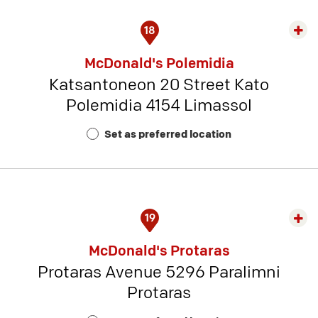
18
Exp
rest
McDonald's Polemidia
detai
Katsantoneon 20 Street Kato
-
Polemidia 4154 Limassol
Rest
Num
Set as preferred location
15
19
Exp
rest
McDonald's Protaras
detai
Protaras Avenue 5296 Paralimni
-
Protaras
Rest
Num