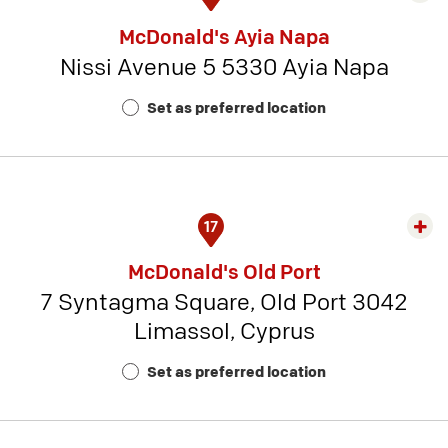
rest
McDonald's Ayia Napa
detai
Nissi Avenue 5 5330 Ayia Napa
-
Rest
Set as preferred location
Num
4
17
Exp
rest
McDonald's Old Port
detai
7 Syntagma Square, Old Port 3042
-
Limassol, Cyprus
Rest
Num
Set as preferred location
20