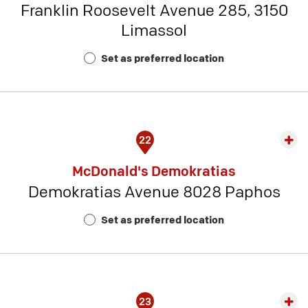
Franklin Roosevelt Avenue 285, 3150
-
Limassol
Rest
Num
Set as preferred location
16
22
Exp
rest
McDonald's Demokratias
detai
Demokratias Avenue 8028 Paphos
-
Rest
Set as preferred location
Num
17
23
Exp