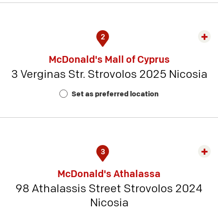
2
Exp
rest
McDonald's Mall of Cyprus
detai
3 Verginas Str. Strovolos 2025 Nicosia
-
Rest
Set as preferred location
Num
10
3
Exp
rest
McDonald's Athalassa
detai
98 Athalassis Street Strovolos 2024
-
Nicosia
Rest
Num