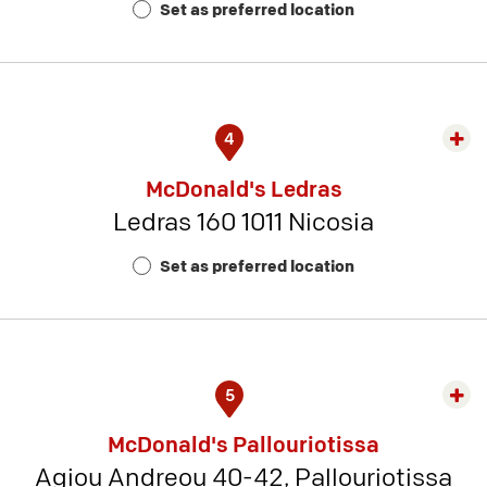
Set as preferred location
11
4
Exp
rest
McDonald's Ledras
detai
Ledras 160 1011 Nicosia
-
Rest
Set as preferred location
Num
8
5
Exp
rest
McDonald's Pallouriotissa
detai
Agiou Andreou 40-42, Pallouriotissa
-