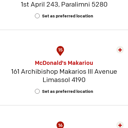
1st April 243, Paralimni 5280
-
Rest
Set as preferred location
Num
6
15
Exp
rest
McDonald's Makariou
detai
161 Archibishop Makarios III Avenue
-
Limassol 4190
Rest
Num
Set as preferred location
14
16
Exp