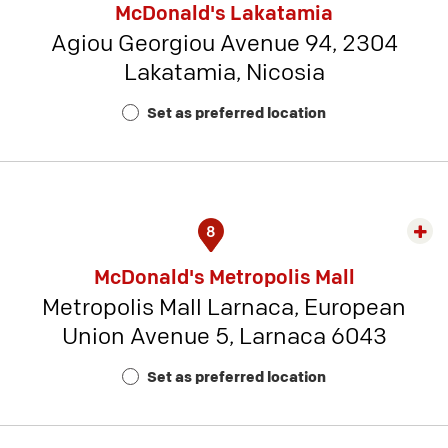
McDonald's Lakatamia
detai
Agiou Georgiou Avenue 94, 2304
-
Lakatamia, Nicosia
Rest
Num
Set as preferred location
22
8
Exp
rest
McDonald's Metropolis Mall
detai
Metropolis Mall Larnaca, European
-
Union Avenue 5, Larnaca 6043
Rest
Num
Set as preferred location
19