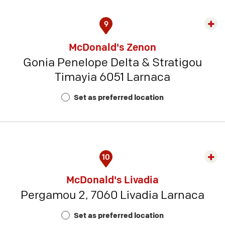
9
Exp
rest
McDonald's Zenon
detai
Gonia Penelope Delta & Stratigou
-
Timayia 6051 Larnaca
Rest
Num
Set as preferred location
2
10
Exp
rest
McDonald's Livadia
detai
Pergamou 2, 7060 Livadia Larnaca
-
Rest
Set as preferred location
Num