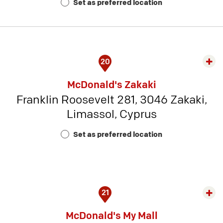
Set as preferred location
5
20
Exp
rest
McDonald's Zakaki
detai
Franklin Roosevelt 281, 3046 Zakaki,
-
Limassol, Cyprus
Rest
Num
Set as preferred location
23
21
Exp
rest
McDonald's My Mall
detai