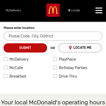
McDelivery
Locate
Please enter location
LOCATE ME
SUBMIT
OR
McDelivery
PlayPlace
McCafe
Birthday Parties
Breakfast
Drive-Thru
Your local McDonald's operating hours