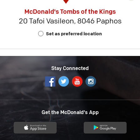
rest
McDonald's Tombs of the Kings
detai
20 Tafoi Vasileon, 8046 Paphos
-
Rest
Set as preferred location
Num
18
Stay Connected
Get the McDonald's App