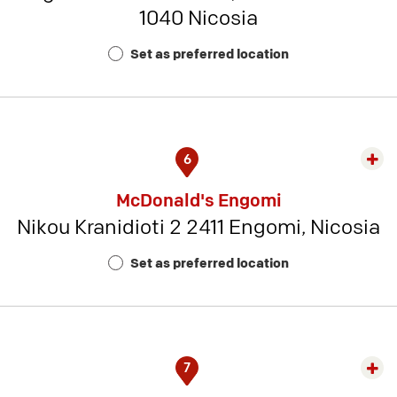
1040 Nicosia
Rest
Num
Set as preferred location
7
6
Exp
rest
McDonald's Engomi
detai
Nikou Kranidioti 2 2411 Engomi, Nicosia
-
Rest
Set as preferred location
Num
12
7
Exp
rest