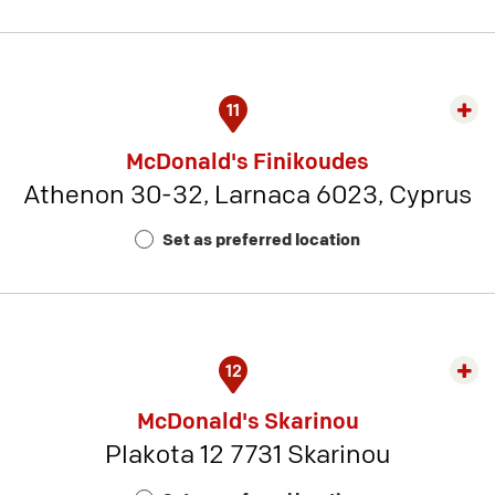
21
11
Exp
rest
McDonald's Finikoudes
detai
Athenon 30-32, Larnaca 6023, Cyprus
-
Rest
Set as preferred location
Num
1
12
Exp
rest
McDonald's Skarinou
detai
Plakota 12 7731 Skarinou
-
Rest