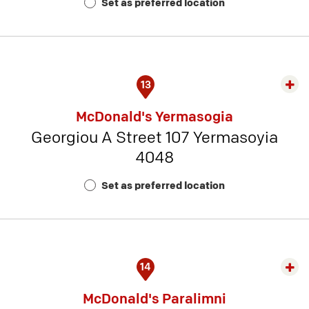
Set as preferred location
Num
3
13
Exp
rest
McDonald's Yermasogia
detai
Georgiou A Street 107 Yermasoyia
-
4048
Rest
Num
Set as preferred location
13
14
Exp
rest
McDonald's Paralimni
detai