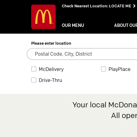
Check Nearest Location
:
LOCATE ME
OUR MENU
ABOUT OU
Please enter location
McDelivery
PlayPlace
Drive-Thru
Your local McDonal
All ope