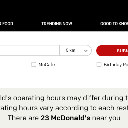
R FOOD
TRENDING NOW
GOOD TO KN
5 km
SUBM
McCafe
Birthday Pa
d's operating hours may differ during 
rating hours vary according to each res
There are
23 McDonald's
near you