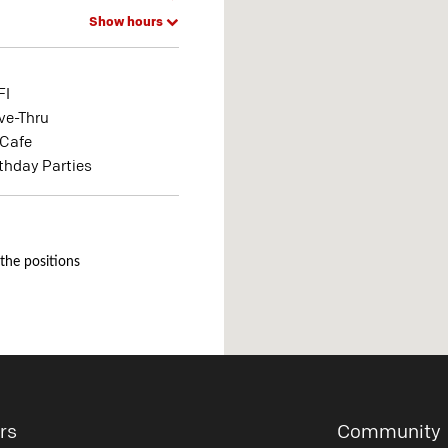
Show hours
FI
ve-Thru
Cafe
rthday Parties
 the positions
rs
Community