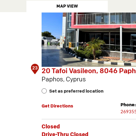
MAP VIEW
23
20 Tafoi Vasileon, 8046 Pap
Paphos, Cyprus
Set as preferred location
Phone:
Get Directions
26935
Closed
Drive-Thru Closed