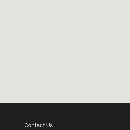
Contact Us