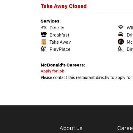
Take Away Closed
Services:
Dine-In
WI
Breakfast
Dri
Take Away
Mc
PlayPlace
Bi
McDonald's Careers:
Apply for job
Please contact this restaurant directly to apply for
About us
Caree