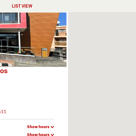
LIST VIEW
hos
511
Show hours
Show hours