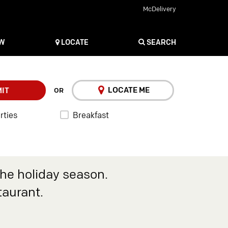
McDelivery
OW
LOCATE
SEARCH
LOCATE ME
IT
OR
rties
Breakfast
the holiday season.
taurant.