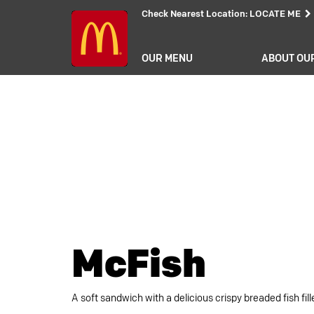
Check Nearest Location
:
LOCATE ME
OUR MENU
ABOUT OU
McFish
A soft sandwich with a delicious crispy breaded fish fil