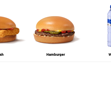
sh
Hamburger
W