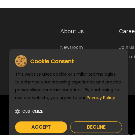
About us
Caree
Newsroom
Join us
Open Door
Educat
Cookie Consent
Our History
This website uses cookie or similar technologies,
Cookie Settings
to enhance your browsing experience and provide
personalised recommendations. By continuing to
use our website, you agree to our
Privacy Policy
Stay Connected
CUSTOMIZE
ACCEPT
DECLINE