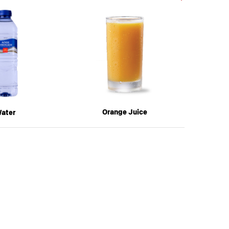
Next
MEAL
Orange Juice
A
ater