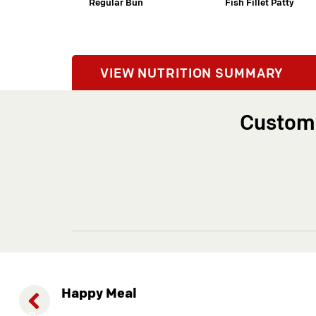
Regular Bun
Fish Fillet Patty
Previous
VIEW NUTRITION SUMMARY
Customi
Happy Meal