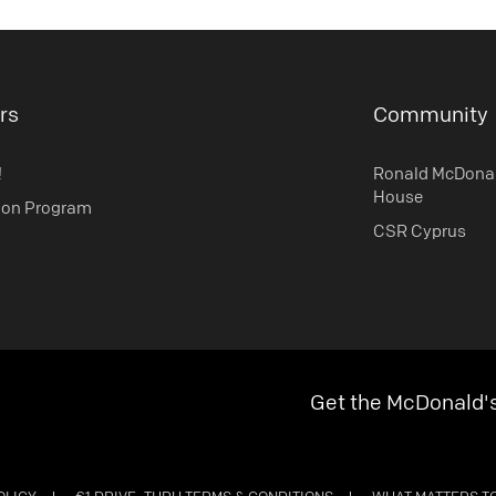
rs
Community
!
Ronald McDona
House
ion Program
CSR Cyprus
Get the McDonald'