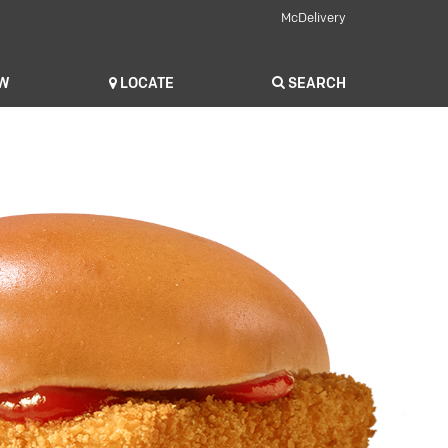
McDelivery
OW
LOCATE
SEARCH