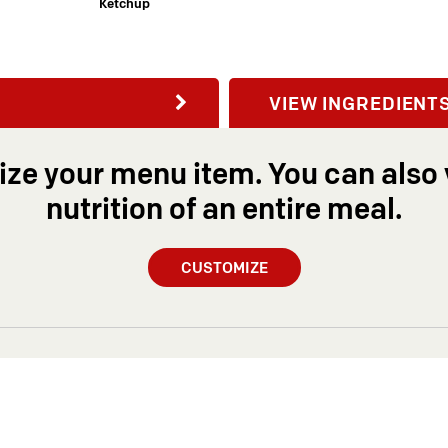
Ketchup
VIEW INGREDIENT
ze your menu item. You can also 
nutrition of an entire meal.
CUSTOMIZE