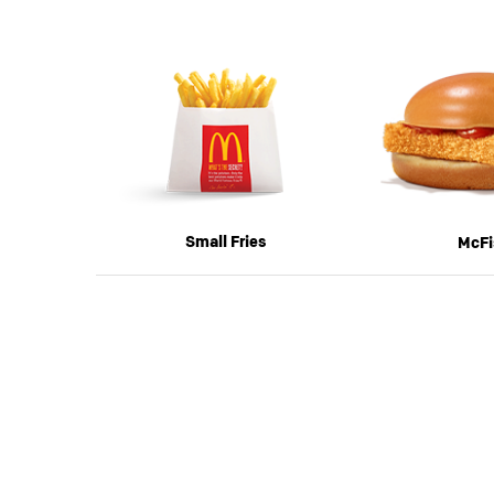
Previous
Small Fries
McFi