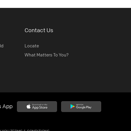
Contact Us
ld
Locate
What Matters To You?
s App