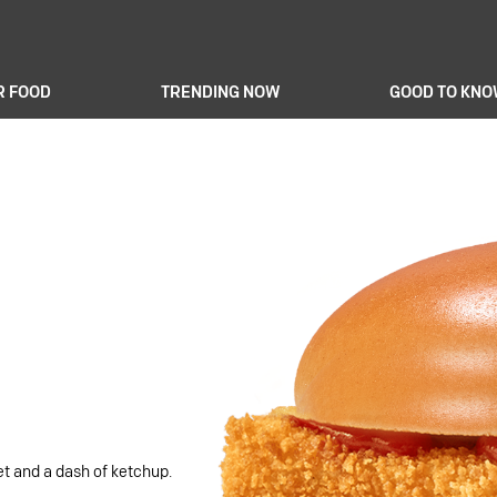
R FOOD
TRENDING NOW
GOOD TO KN
let and a dash of ketchup.