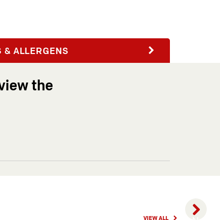
Next
S & ALLERGENS
view the
HAPPY
VIEW ALL