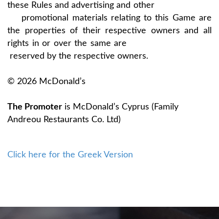
these Rules and advertising and other
promotional materials relating to this Game are
the properties of their respective owners and all
rights in or over the same are
reserved by the respective owners.
© 2026 McDonald’s
The Promoter
is McDonald’s Cyprus (Family
Andreou Restaurants Co. Ltd)
Click here for the Greek Version