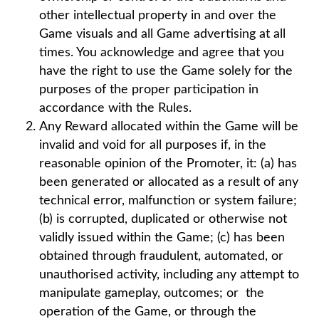
other intellectual property in and over the
Game visuals and all Game advertising at all
times. You acknowledge and agree that you
have the right to use the Game solely for the
purposes of the proper participation in
accordance with the Rules.
Any Reward allocated within the Game will be
invalid and void for all purposes if, in the
reasonable opinion of the Promoter, it: (a) has
been generated or allocated as a result of any
technical error, malfunction or system failure;
(b) is corrupted, duplicated or otherwise not
validly issued within the Game; (c) has been
obtained through fraudulent, automated, or
unauthorised activity, including any attempt to
manipulate gameplay, outcomes; or the
operation of the Game, or through the