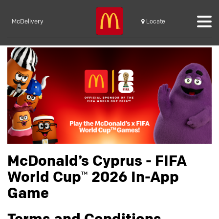
McDelivery
Locate
McDonald’s Cyprus - FIFA
World Cup™ 2026 In-App
Game