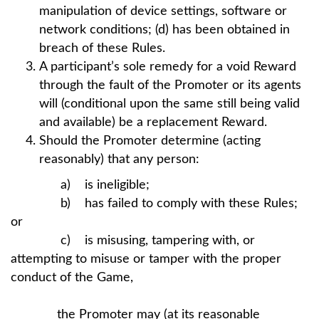
manipulation of device settings, software or
network conditions; (d) has been obtained in
breach of these Rules.
A participant’s sole remedy for a void Reward
through the fault of the Promoter or its agents
will (conditional upon the same still being valid
and available) be a replacement Reward.
Should the Promoter determine (acting
reasonably) that any person:
a) is ineligible;
b) has failed to comply with these Rules;
or
c) is misusing, tampering with, or
attempting to misuse or tamper with the proper
conduct of the Game,
the Promoter may (at its reasonable