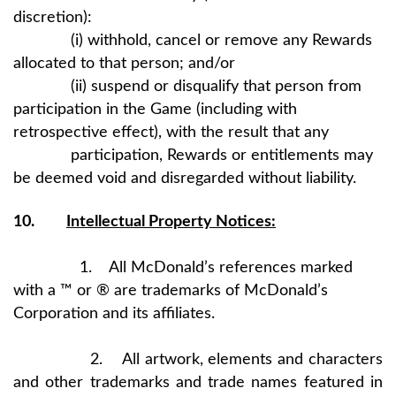
discretion):
(i) withhold, cancel or remove any Rewards
allocated to that person; and/or
(ii) suspend or disqualify that person from
participation in the Game (including with
retrospective effect), with the result that any
participation, Rewards or entitlements may
be deemed void and disregarded without liability.
10.
Intellectual Property Notices:
1. All McDonald’s references marked
with a ™ or ® are trademarks of McDonald’s
Corporation and its affiliates.
2. All artwork, elements and characters
and other trademarks and trade names featured in