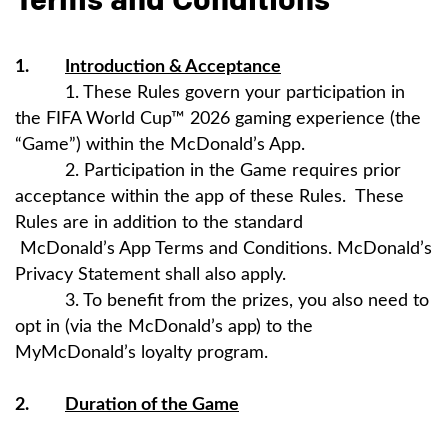
Terms and Conditions
1.
Introduction & Acceptance
1. These Rules govern your participation in
the FIFA World Cup™ 2026 gaming experience (the
“Game”) within the McDonald’s App.
2. Participation in the Game requires prior
acceptance within the app of these Rules. These
Rules are in addition to the standard
McDonald’s App Terms and Conditions. McDonald’s
Privacy Statement shall also apply.
3. To benefit from the prizes, you also need to
opt in (via the McDonald’s app) to the
MyMcDonald’s loyalty program.
2.
Duration of the Game