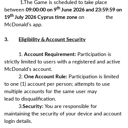
1.The Game is scheduled to take place
th
between
09:00:00 on 9
June 2026 and 23:59:59 on
th
19
July 2026 Cyprus time zone
on the
McDonald’s app.
3.
Eligibility & Account Security
1.
Account Requirement:
Participation is
strictly limited to users with a registered and active
McDonald’s account.
2.
One Account Rule:
Participation is limited
to one (1) account per person; attempts to use
multiple accounts for the same user may
lead to disqualification.
3.
Security:
You are responsible for
maintaining the security of your device and account
login details.