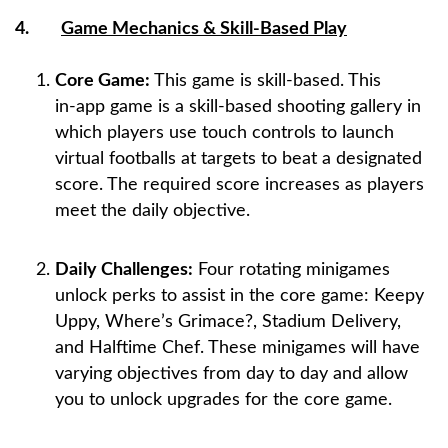
4.
Game Mechanics & Skill-Based Play
Core Game:
This game is skill-based. This
in‑app game is a skill‑based shooting gallery in
which players use touch controls to launch
virtual footballs at targets to beat a designated
score. The required score increases as players
meet the daily objective.
Daily Challenges:
Four rotating minigames
unlock perks to assist in the core game: Keepy
Uppy, Where’s Grimace?, Stadium Delivery,
and Halftime Chef. These minigames will have
varying objectives from day to day and allow
you to unlock upgrades for the core game.