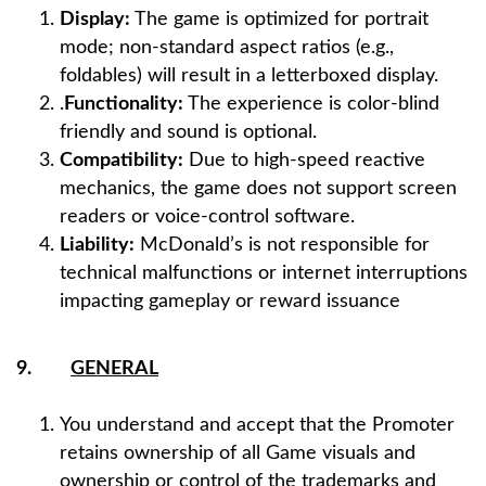
Display:
The game is optimized for portrait
mode; non-standard aspect ratios (e.g.,
foldables) will result in a letterboxed display.​​​​​
.
Functionality:
The experience is color-blind
friendly and sound is optional.
Compatibility:
Due to high-speed reactive
mechanics, the game does not support screen
readers or voice-control software.
Liability:
McDonald’s is not responsible for
technical malfunctions or internet interruptions
impacting gameplay or reward issuance
9.
GENERAL
You understand and accept that the Promoter
retains ownership of all Game visuals and
ownership or control of the trademarks and