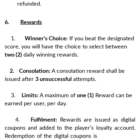
refunded.
6.
Rewards
1.
Winner's Choice:
If you beat the designated
score, you will have the choice to select between
two (2)
daily winning rewards.
2.
Consolation:
A consolation reward shall be
issued after
3 unsuccessful
attempts.
3.
Limits:
A maximum of
one (1)
Reward can be
earned per user, per day.
4.
Fulfilment:
Rewards are issued as digital
coupons and added to the player’s loyalty account.
Redemption of the digital coupons is