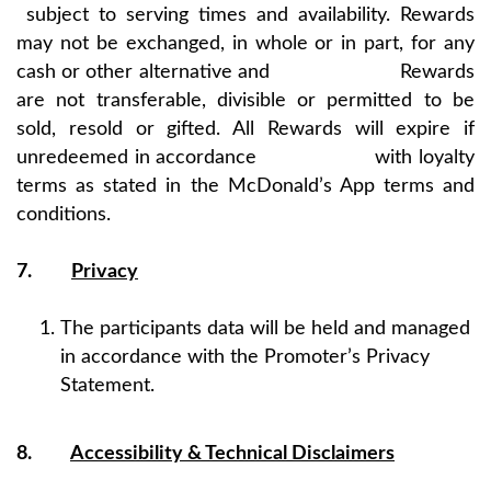
subject to serving times and availability. Rewards
may not be exchanged, in whole or in part, for any
cash or other alternative and Rewards
are not transferable, divisible or permitted to be
sold, resold or gifted. All Rewards will expire if
unredeemed in accordance with loyalty
terms as stated in the McDonald’s App terms and
conditions.
7.
Privacy
The participants data will be held and managed
in accordance with the Promoter’s Privacy
Statement.
8.
Accessibility & Technical Disclaimers