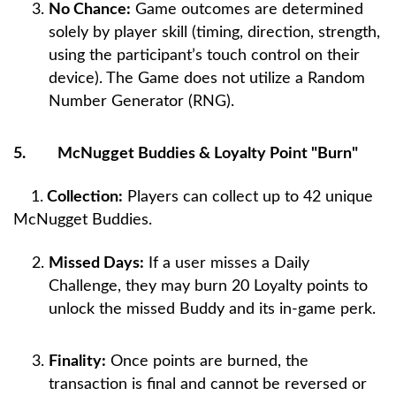
No Chance:
Game outcomes are determined
solely by player skill (timing, direction, strength,
using the participant’s touch control on their
device). The Game does not utilize a Random
Number Generator (RNG).
5.
McNugget Buddies & Loyalty Point "Burn"
1.
Collection:
Players can collect up to 42 unique
McNugget Buddies.
Missed Days:
If a user misses a Daily
Challenge, they may burn 20 Loyalty points to
unlock the missed Buddy and its in-game perk.
Finality:
Once points are burned, the
transaction is final and cannot be reversed or